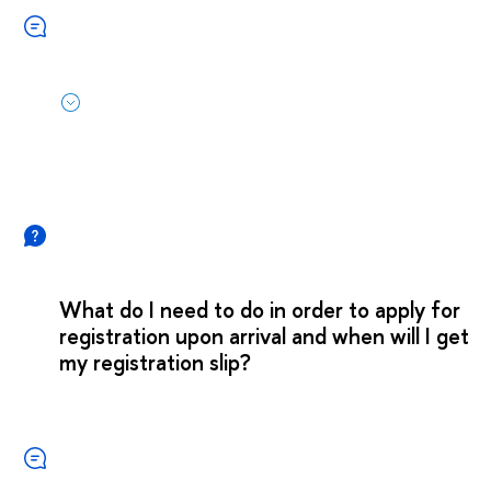
What do I need to do in order to apply for
registration upon arrival and when will I get
my registration slip?