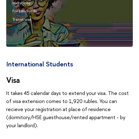
Invitations
For Landlords
Transit visa
International Students
Visa
It takes 45 calendar days to extend your visa. The cost
of visa extension comes to 1,920 rubles. You can
recieve your registration at place of residence
(dormitory/HSE guesthouse/rented appartment - by
your landlord).