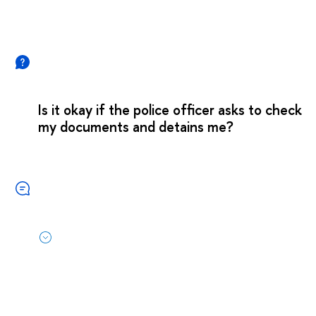
Is it okay if the police officer asks to check
my documents and detains me?