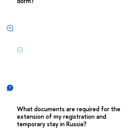
dorm?
What documents are required for the
extension of my registration and
temporary stay in Russia?