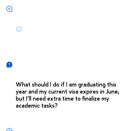
What should I do if I am graduating this
year and my current visa expires in June,
but I’ll need extra time to finalize my
academic tasks?