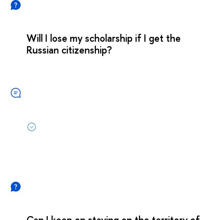
Will I lose my scholarship if I get the
Russian citizenship?
Can I keep on staying on the territory of