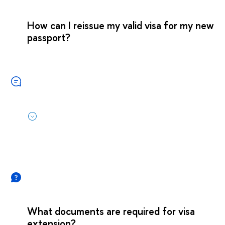
How can I reissue my valid visa for my new
passport?
What documents are required for visa
extension?