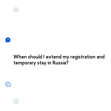
When should I extend my registration and
temporary stay in Russia?