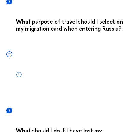
What purpose of travel should I select on
my migration card when entering Russia?
What should I do if I have lost my