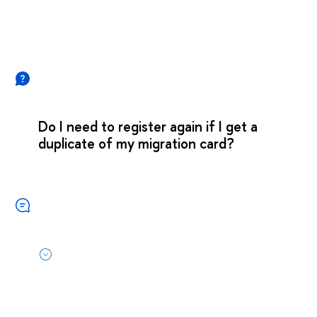
Do I need to register again if I get a
duplicate of my migration card?