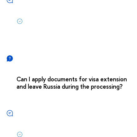
Can I apply documents for visa extension
and leave Russia during the processing?