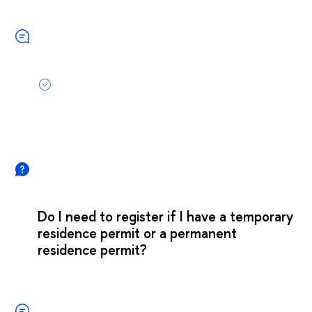
Do I need to register if I have a temporary
residence permit or a permanent
residence permit?