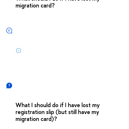
migration card?
What I should do if I have lost my
registration slip (but still have my
migration card)?