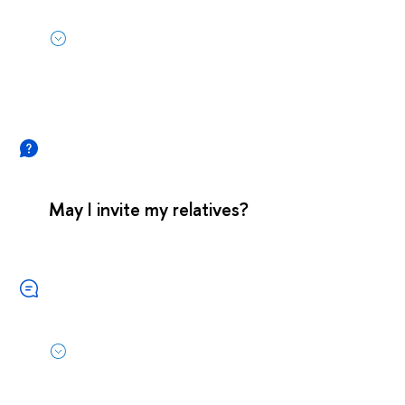
May I invite my relatives?