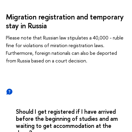
Migration registration and temporary
stay in Russia
Please note that Russian law stipulates a 40,000 - ruble
fine for violations of miration registration laws.
Furthermore, foreign nationals can also be deported
from Russia based on a court decision.
Should I get registered if I have arrived
before the beginning of studies and am
waiting to get accommodation at the