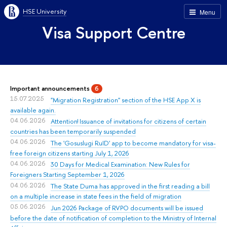
HSE University
Menu
Visa Support Centre
Important announcements
6
15.07.2025
"Migration Registration" section of the HSE App X is
available again.
04.06.2026
Attention! Issuance of invitations for citizens of certain
countries has been temporarily suspended
04.06.2026
The 'Gosuslugi RuID' app to become mandatory for visa-
free foreign citizens starting July 1, 2026
04.06.2026
30 Days for Medical Examination: New Rules for
Foreigners Starting September 1, 2026
04.06.2026
The State Duma has approved in the first reading a bill
on a multiple increase in state fees in the field of migration
05.06.2026
Jun 2026 Package of RVPO documents will be issued
before the date of notification of completion to the Ministry of Internal