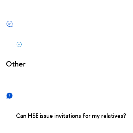
Other
Can HSE issue invitations for my relatives?