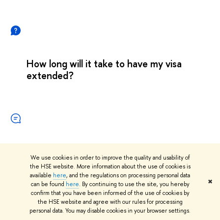
How long will it take to have my visa
extended?
We use cookies in order to improve the quality and usability of
the HSE website. More information about the use of cookies is
available
here
, and the regulations on processing personal data
✖
can be found
here
. By continuing to use the site, you hereby
confirm that you have been informed of the use of cookies by
the HSE website and agree with our rules for processing
personal data. You may disable cookies in your browser settings.