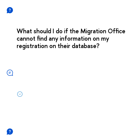
What should I do if the Migration Office
cannot find any information on my
registration on their database?