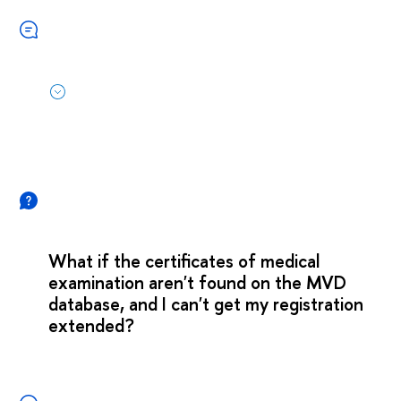
What if the certificates of medical
examination aren't found on the MVD
database, and I can't get my registration
extended?