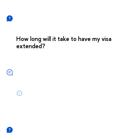
How long will it take to have my visa
extended?