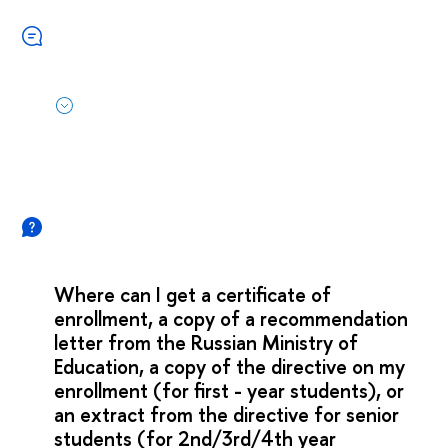
Where can I get a certificate of
enrollment, a copy of a recommendation
letter from the Russian Ministry of
Education, a copy of the directive on my
enrollment (for first - year students), or
an extract from the directive for senior
students (for 2nd/3rd/4th year