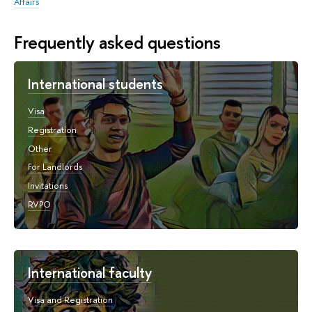
Affairs
Frequently asked questions
International students
Visa
Registration
Other
For Landlords
Invitations
RVPO
International faculty
Visa and Registration