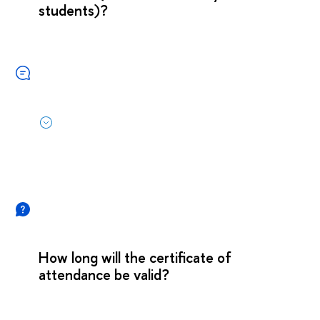
students)?
How long will the certificate of
attendance be valid?