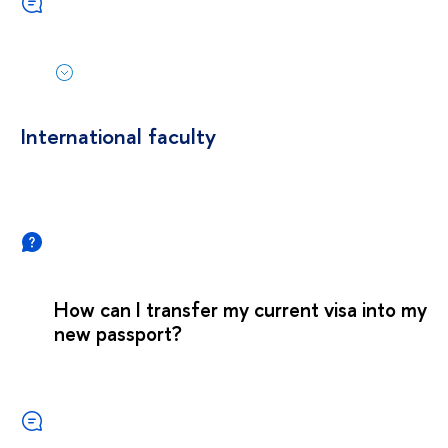
International faculty
How can I transfer my current visa into my
new passport?