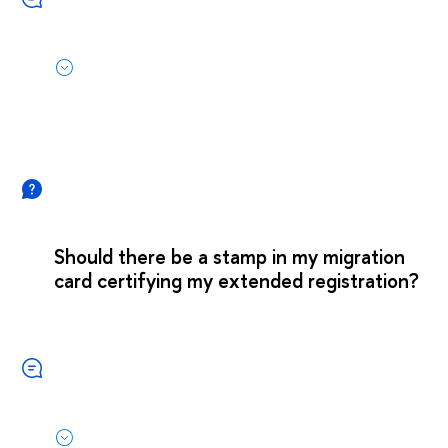
Should there be a stamp in my migration
card certifying my extended registration?