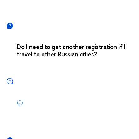
Do I need to get another registration if I
travel to other Russian cities?