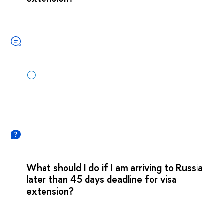
What should I do if I am arriving to Russia
later than 45 days deadline for visa
extension?