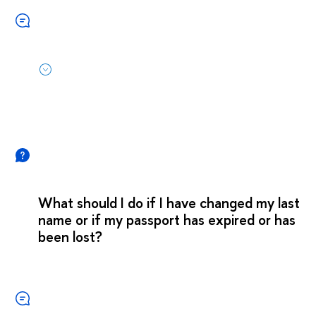
What should I do if I have changed my last
name or if my passport has expired or has
been lost?