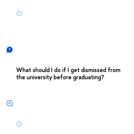
What should I do if I get dismissed from
the university before graduating?