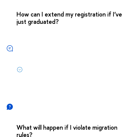
How can I extend my registration if I’ve
just graduated?
What will happen if I violate migration
rules?