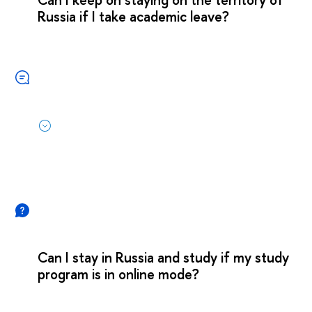
Russia if I take academic leave?
Can I stay in Russia and study if my study
program is in online mode?