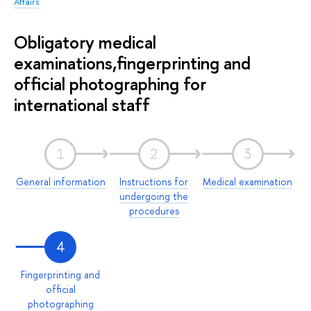
Affairs
Obligatory medical
examinations,fingerprinting and
official photographing for
international staff
1
2
3
General information
Instructions for
Medical examination
undergoing the
procedures
4
Fingerprinting and
official
photographing