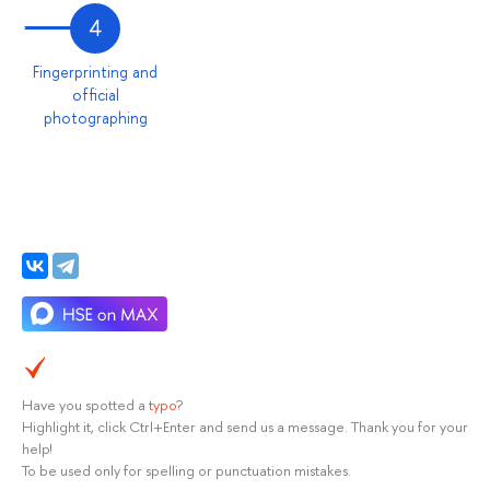
4
Fingerprinting and
official
photographing
Have you spotted a
typo
?
Highlight it, click Ctrl+Enter and send us a message. Thank you for your
help!
To be used only for spelling or punctuation mistakes.