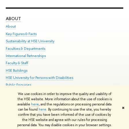
ABOUT
ST
About
Adm
Key Figures & Facts
Pr
Sustainability at HSE University
Un
Faculties & Departments
Gr
International Partnerships
Ex
Faculty & Staff
Su
HSE Buildings
Sem
HSE University for Persons with Disabilities
Bus
Public Enquiries
We use cookies in order to improve the quality and usability of
Edit
the HSE website. More information about the use of cookies is
© HSE University 1993–2026
Contacts
Copyright
Privacy Policy
Site
available
here
, and the regulations on processing personal data
✖
Map
can be found
here
. By continuing to use the site, you hereby
confirm that you have been informed of the use of cookies by
HSE Sans and HSE Slab fonts developed by the HSE Art and Design
the HSE website and agree with our rules for processing
School
personal data. You may disable cookies in your browser settings.