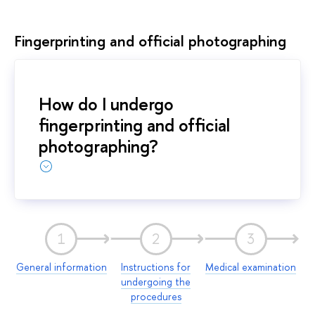
Fingerprinting and official photographing
How do I undergo
fingerprinting and official
photographing?
1
2
3
General information
Instructions for
Medical examination
undergoing the
procedures