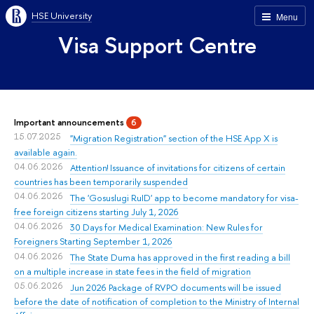
HSE University
Menu
Visa Support Centre
Important announcements
6
15.07.2025
"Migration Registration" section of the HSE App X is
available again.
04.06.2026
Attention! Issuance of invitations for citizens of certain
countries has been temporarily suspended
04.06.2026
The 'Gosuslugi RuID' app to become mandatory for visa-
free foreign citizens starting July 1, 2026
04.06.2026
30 Days for Medical Examination: New Rules for
Foreigners Starting September 1, 2026
04.06.2026
The State Duma has approved in the first reading a bill
on a multiple increase in state fees in the field of migration
05.06.2026
Jun 2026 Package of RVPO documents will be issued
before the date of notification of completion to the Ministry of Internal