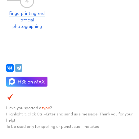
4
Fingerprinting and
official
photographing
Have you spotted a
typo
?
Highlight it, click Ctrl+Enter and send us a message. Thank you for your
help!
To be used only for spelling or punctuation mistakes.