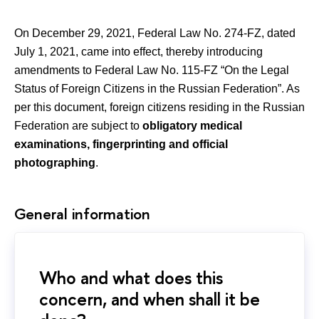
On December 29, 2021, Federal Law No. 274-FZ, dated
July 1, 2021, came into effect, thereby introducing
amendments to Federal Law No. 115-FZ “On the Legal
Status of Foreign Citizens in the Russian Federation”. As
per this document, foreign citizens residing in the Russian
Federation are subject to
obligatory medical
examinations, fingerprinting and official
photographing
.
General information
Who and what does this
concern, and when shall it be