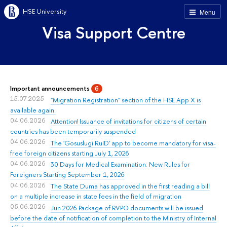
HSE University
Menu
Visa Support Centre
Important announcements
6
15.07.2025
"Migration Registration" section of the HSE App X is
available again.
04.06.2026
Attention! Issuance of invitations for citizens of certain
countries has been temporarily suspended
04.06.2026
The 'Gosuslugi RuID' app to become mandatory for visa-
free foreign citizens starting July 1, 2026
04.06.2026
30 Days for Medical Examination: New Rules for
Foreigners Starting September 1, 2026
04.06.2026
The State Duma has approved in the first reading a bill
on a multiple increase in state fees in the field of migration
05.06.2026
Jun 2026 Package of RVPO documents will be issued
before the date of notification of completion to the Ministry of Internal