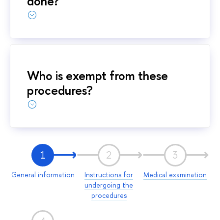
done?
Who is exempt from these
procedures?
1
2
3
General information
Instructions for
Medical examination
undergoing the
procedures