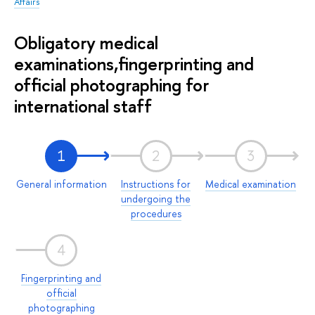
Affairs
Obligatory medical
examinations,fingerprinting and
official photographing for
international staff
1
2
3
General information
Instructions for
Medical examination
undergoing the
procedures
4
Fingerprinting and
official
photographing