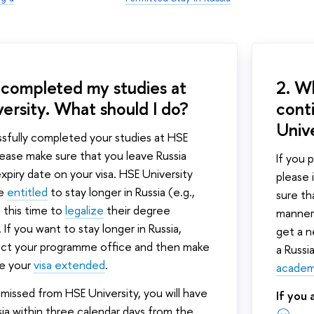
e completed my studies at
2. Wh
ersity. What should I do?
cont
Univ
ssfully completed your studies at HSE
please make sure that you leave Russia
If you 
xpiry date on your visa. HSE University
please
re
entitled
to stay longer in Russia (e.g.,
sure th
 this time to
legalize
their degree
manner.
. If you want to stay longer in Russia,
get a n
act your programme office and then make
a Russi
ve your
visa extended
.
academi
smissed from HSE University, you will have
If you
sia within three calendar days from the