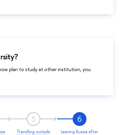
rsity?
w plan to study at other institution, you
5
6
sia
Travelling outside
Leaving Russia after