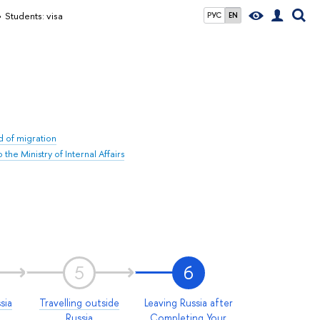
Students: visa
РУС
EN
ld of migration
he Ministry of Internal Affairs
5
6
sia
Travelling outside
Leaving Russia after
Russia
Completing Your