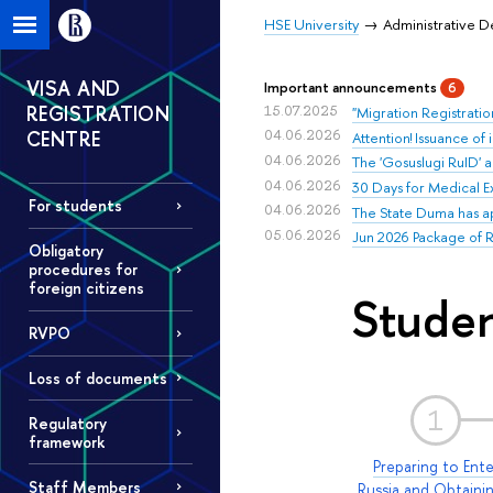
HSE University
Administrative 
VISA AND
Important announcements
6
REGISTRATION
15.07.2025
"Migration Registratio
CENTRE
04.06.2026
Attention! Issuance of
04.06.2026
The 'Gosuslugi RuID' a
04.06.2026
30 Days for Medical E
For students
04.06.2026
The State Duma has appr
05.06.2026
Jun 2026 Package of RV
Obligatory
procedures for
foreign citizens
Studen
RVPO
Loss of documents
1
Regulatory
framework
Preparing to Ente
Staff Members
Russia and Obtaini