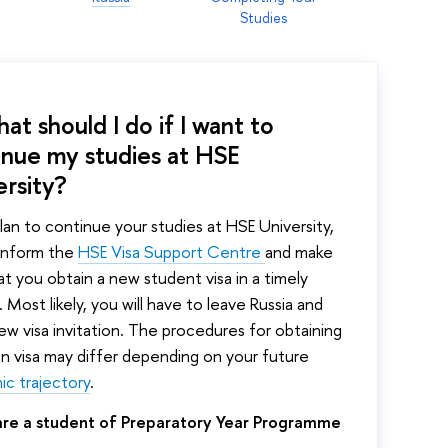
Studies
at should I do if I want to
inue my studies at HSE
ersity?
plan to continue your studies at HSE University,
 inform the
HSE
Visa Support Centre
and make
at you obtain a new student visa in a timely
 Most likely, you will have to leave Russia and
ew visa invitation. The procedures for obtaining
an visa may differ depending on your future
c trajectory
.
 are a student of Preparatory Year Programme