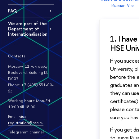
Russian Visa
FAQ
We are part of the
Department of
Internationalisation
1. I hav
HSE Univ
Contacts
If you succe
Moscow, 11 Pokrovsky
University, 
Boulevard, Building D,
before the e
D007
graduates a
Phone: +7 (495) 531-00-
63
they can use
certificates)
Working hours: Mon-Fri
10:00 till 18:00
please cont
Email:
visa-
sure you ha
registration@hse.ru
If you get di
Telegramm channel
to leave Rus