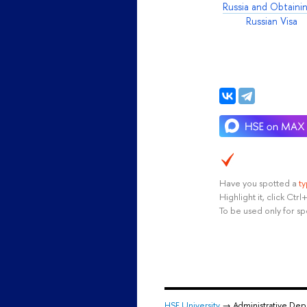
Russia and Obtaini
Russian Visa
Have you spotted a
t
Highlight it, click Ct
To be used only for sp
HSE University
→ Administrative De