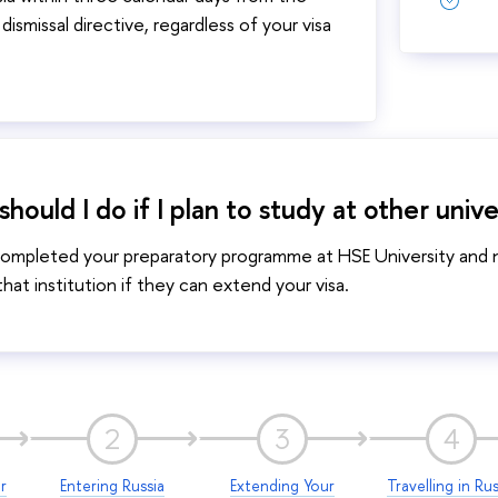
dismissal directive, regardless of your visa
hould I do if I plan to study at other unive
completed your preparatory programme at HSE University and no
hat institution if they can extend your visa.
2
3
4
r
Entering Russia
Extending Your
Travelling in Rus