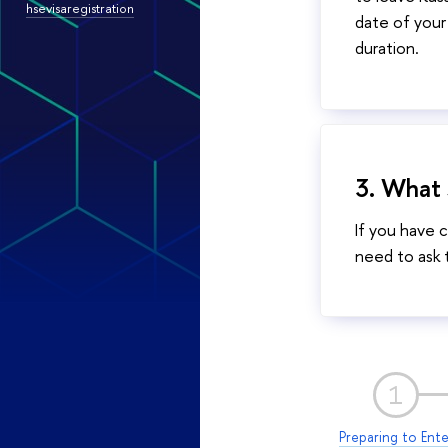
hsevisaregistration
date of your 
duration.
3. What s
If you have 
need to ask t
1
Preparing to Ente