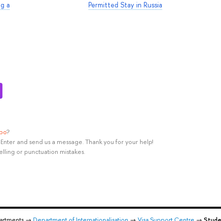
ng a
Permitted Stay in Russia
ypo
?
rl+Enter and send us a message. Thank you for your help!
elling or punctuation mistakes.
partments →
Department of Internationalisation
→
Visa Support Centre
→
Stude