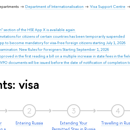
Departments
Department of Internationalisation
Visa Support Centre
n" section of the HSE App X is available again.
 invitations for citizens of certain countries has been temporarily suspended
pp to become mandatory for visa-free foreign citizens starting July 1, 2026
xamination: New Rules for Foreigners Starting September 1, 2026
oved in the first reading a bill on a multiple increase in state fees in the fie
PO documents will be issued before the date of notification of completion to t
ts: visa
2
3
4
r
Entering Russia
Extending Your
Travelling in Rus
ng a
Permitted Stay in Russia