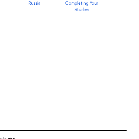
Russia
Completing Your
Studies
nts: visa