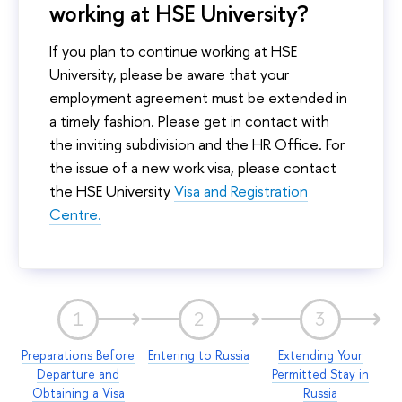
working at HSE University?
If you plan to continue working at HSE
University, please be aware that your
employment agreement must be extended in
a timely fashion. Please get in contact with
the inviting subdivision and the HR Office. For
the issue of a new work visa, please contact
the HSE University
Visa and Registration
Centre.
1
2
3
Preparations Before
Entering to Russia
Extending Your
Departure and
Permitted Stay in
Obtaining a Visa
Russia