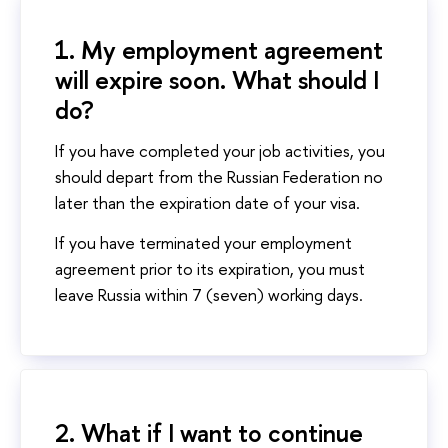
1. My employment agreement
will expire soon. What should I
do?
If you have completed your job activities, you
should depart from the Russian Federation no
later than the expiration date of your visa.
If you have terminated your employment
agreement prior to its expiration, you must
leave Russia within 7 (seven) working days.
2. What if I want to continue