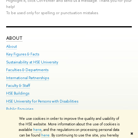
Highlight it, click Ctrl+Enter and send us a message. Thank you for your
help!
To be used only for spelling or punctuation mistakes.
ABOUT
ST
About
Adm
Key Figures & Facts
Pr
Sustainability at HSE University
Un
Faculties & Departments
Gr
International Partnerships
Ex
Faculty & Staff
Su
HSE Buildings
Sem
HSE University for Persons with Disabilities
Bus
Public Enquiries
We use cookies in order to improve the quality and usability of
Edit
the HSE website. More information about the use of cookies is
© HSE University 1993–2026
Contacts
Copyright
Privacy Policy
Site
available
here
, and the regulations on processing personal data
✖
Map
can be found
here
. By continuing to use the site, you hereby