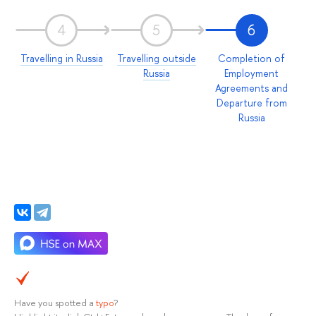
4
5
6
Travelling in Russia
Travelling outside
Completion of
Russia
Employment
Agreements and
Departure from
Russia
Have you spotted a
typo
?