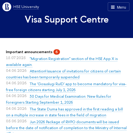
HSE University
Menu
Visa Support Centre
Important announcements
6
15.07.2025
"Migration Registration" section of the HSE App X is
available again.
04.06.2026
Attention! Issuance of invitations for citizens of certain
countries has been temporarily suspended
04.06.2026
The 'Gosuslugi RuID' app to become mandatory for visa-
free foreign citizens starting July 1, 2026
04.06.2026
30 Days for Medical Examination: New Rules for
Foreigners Starting September 1, 2026
04.06.2026
The State Duma has approved in the first reading a bill
on a multiple increase in state fees in the field of migration
05.06.2026
Jun 2026 Package of RVPO documents will be issued
before the date of notification of completion to the Ministry of Internal