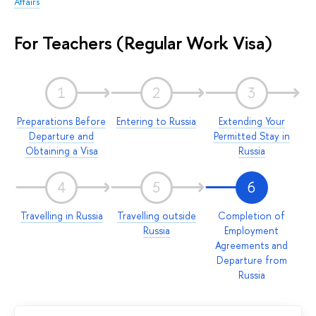
Affairs
For Teachers (Regular Work Visa)
1
2
3
Preparations Before
Entering to Russia
Extending Your
Departure and
Permitted Stay in
Obtaining a Visa
Russia
4
5
6
Travelling in Russia
Travelling outside
Completion of
Russia
Employment
Agreements and
Departure from
Russia